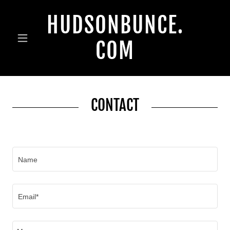
HUDSONBUNCE.
COM
CONTACT
Name
Email*