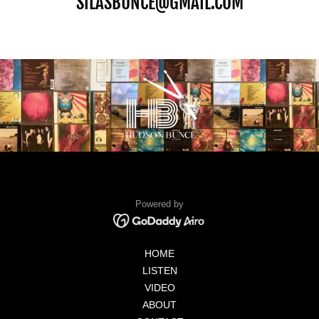
SILASBUNCE@GMAIL.COM
Powered by
HOME
LISTEN
VIDEO
ABOUT