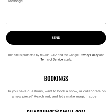
SEND
This site is protected by reCAPTCHA and the Google
Privacy Policy
and
Terms of Service
apply.
BOOKINGS
Do you have questions, want to book a show, or collaborate on
a new piece? Reach out, and let's make magic happen.